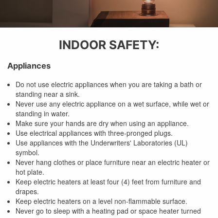
INDOOR SAFETY:
Appliances
Do not use electric appliances when you are taking a bath or
standing near a sink.
Never use any electric appliance on a wet surface, while wet or
standing in water.
Make sure your hands are dry when using an appliance.
Use electrical appliances with three-pronged plugs.
Use appliances with the Underwriters' Laboratories (UL)
symbol.
Never hang clothes or place furniture near an electric heater or
hot plate.
Keep electric heaters at least four (4) feet from furniture and
drapes.
Keep electric heaters on a level non-flammable surface.
Never go to sleep with a heating pad or space heater turned