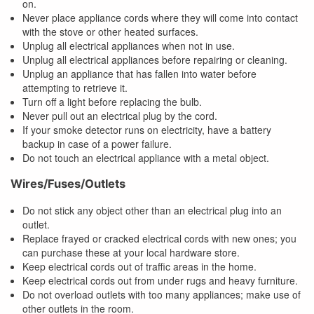
on.
Never place appliance cords where they will come into contact
with the stove or other heated surfaces.
Unplug all electrical appliances when not in use.
Unplug all electrical appliances before repairing or cleaning.
Unplug an appliance that has fallen into water before
attempting to retrieve it.
Turn off a light before replacing the bulb.
Never pull out an electrical plug by the cord.
If your smoke detector runs on electricity, have a battery
backup in case of a power failure.
Do not touch an electrical appliance with a metal object.
Wires/Fuses/Outlets
Do not stick any object other than an electrical plug into an
outlet.
Replace frayed or cracked electrical cords with new ones; you
can purchase these at your local hardware store.
Keep electrical cords out of traffic areas in the home.
Keep electrical cords out from under rugs and heavy furniture.
Do not overload outlets with too many appliances; make use of
other outlets in the room.