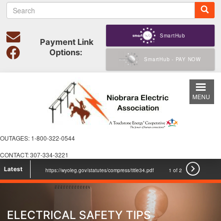
S
Skip
e
to
a
main
r
SmartHub
content
Payment Link
c
Options:
h
SmartHub - PAY NOW
MENU
OUTAGES: 1-800-322-0544
CONTACT: 307-334-3221

Latest
https://wyoleg.gov/statutes/compress/title34.pdf
1 of 2
voicesforcooperativepower.com Check it out
ELECTRICAL SAFETY TIPS