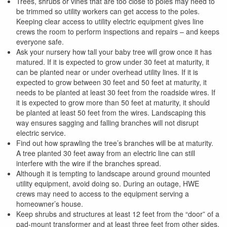
Trees, shrubs or vines that are too close to poles may need to
be trimmed so utility workers can get access to the poles.
Keeping clear access to utility electric equipment gives line
crews the room to perform inspections and repairs – and keeps
everyone safe.
Ask your nursery how tall your baby tree will grow once it has
matured. If it is expected to grow under 30 feet at maturity, it
can be planted near or under overhead utility lines. If it is
expected to grow between 30 feet and 50 feet at maturity, it
needs to be planted at least 30 feet from the roadside wires. If
it is expected to grow more than 50 feet at maturity, it should
be planted at least 50 feet from the wires. Landscaping this
way ensures sagging and falling branches will not disrupt
electric service.
Find out how sprawling the tree’s branches will be at maturity.
A tree planted 30 feet away from an electric line can still
interfere with the wire if the branches spread.
Although it is tempting to landscape around ground mounted
utility equipment, avoid doing so. During an outage, HWE
crews may need to access to the equipment serving a
homeowner’s house.
Keep shrubs and structures at least 12 feet from the “door” of a
pad-mount transformer and at least three feet from other sides.