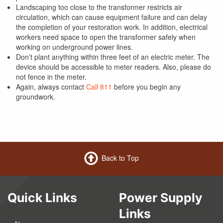
Landscaping too close to the transformer restricts air
circulation, which can cause equipment failure and can delay
the completion of your restoration work. In addition, electrical
workers need space to open the transformer safely when
working on underground power lines.
Don’t plant anything within three feet of an electric meter. The
device should be accessible to meter readers. Also, please do
not fence in the meter.
Again, always contact
Call 811
before you begin any
groundwork.
Back to Top
Quick Links
Power Supply
Links