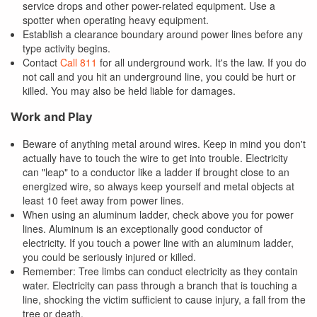
service drops and other power-related equipment. Use a
spotter when operating heavy equipment.
Establish a clearance boundary around power lines before any
type activity begins.
Contact
Call 811
for all underground work. It's the law. If you do
not call and you hit an underground line, you could be hurt or
killed. You may also be held liable for damages.
Work and Play
Beware of anything metal around wires. Keep in mind you don't
actually have to touch the wire to get into trouble. Electricity
can "leap" to a conductor like a ladder if brought close to an
energized wire, so always keep yourself and metal objects at
least 10 feet away from power lines.
When using an aluminum ladder, check above you for power
lines. Aluminum is an exceptionally good conductor of
electricity. If you touch a power line with an aluminum ladder,
you could be seriously injured or killed.
Remember: Tree limbs can conduct electricity as they contain
water. Electricity can pass through a branch that is touching a
line, shocking the victim sufficient to cause injury, a fall from the
tree or death.