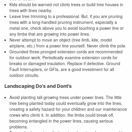
Kids should be warned not climb trees or build tree houses in
trees with lines nearby.
Leave tree trimming to a professional. But, if you are pruning
trees with a long-handled pruning instrument, especially a
metal one, check above you to avoid touching a power line or
any limbs that are growing into power lines.
Never attempt to move an object (tree limb, kite, model
airplane, etc.) from a power line yourself. Never climb the pole.
Grounded three-pronged extension cords are recommended
for outdoor work. Periodically examine extension cords for
breaks or damaged insulation. Replace if defective. Ground
Fault Interrupters, or GFIs, are a good investment for all
outdoor circuits.
Landscaping Do's and Dont's
Avoid planting tall-growing trees under power lines. The little
tree being planted today could eventually grow into the lines,
creating a safety hazard for your children and our maintenance
crews who climb it. In addition, the limbs could break off,
becoming entangled in the power lines, causing serious
problems.