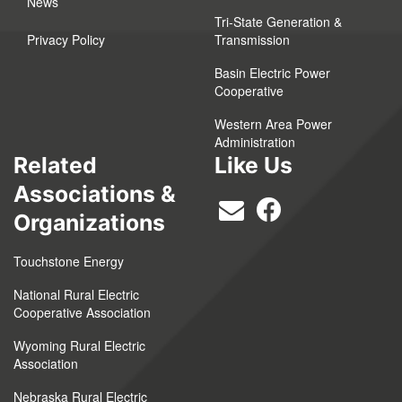
News
Tri-State Generation &
Privacy Policy
Transmission
Basin Electric Power
Cooperative
Western Area Power
Administration
Related
Like Us
Associations &
Organizations
Touchstone Energy
National Rural Electric
Cooperative Association
Wyoming Rural Electric
Association
Nebraska Rural Electric