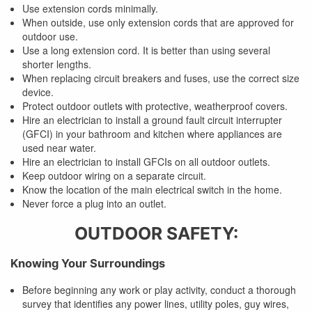
Use extension cords minimally.
When outside, use only extension cords that are approved for
outdoor use.
Use a long extension cord. It is better than using several
shorter lengths.
When replacing circuit breakers and fuses, use the correct size
device.
Protect outdoor outlets with protective, weatherproof covers.
Hire an electrician to install a ground fault circuit interrupter
(GFCI) in your bathroom and kitchen where appliances are
used near water.
Hire an electrician to install GFCIs on all outdoor outlets.
Keep outdoor wiring on a separate circuit.
Know the location of the main electrical switch in the home.
Never force a plug into an outlet.
OUTDOOR SAFETY:
Knowing Your Surroundings
Before beginning any work or play activity, conduct a thorough
survey that identifies any power lines, utility poles, guy wires,