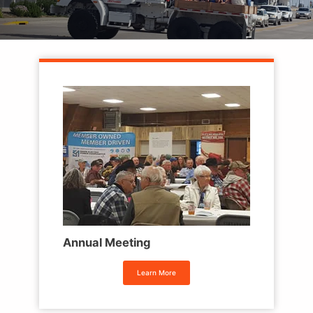
Annual Meeting
Learn More