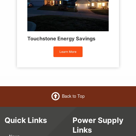
Touchstone Energy Savings
Learn More
Back to Top
Quick Links
Power Supply
Links