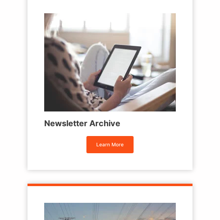
Newsletter Archive
Learn More