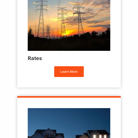
Rates
Learn More