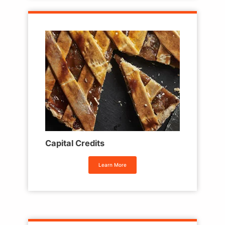
Capital Credits
Learn More