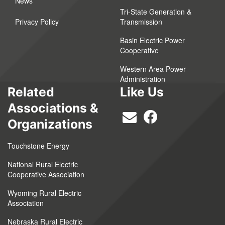
News
Tri-State Generation &
Privacy Policy
Transmission
Basin Electric Power
Cooperative
Western Area Power
Administration
Related
Like Us
Associations &
Organizations
Touchstone Energy
National Rural Electric
Cooperative Association
Wyoming Rural Electric
Association
Nebraska Rural Electric